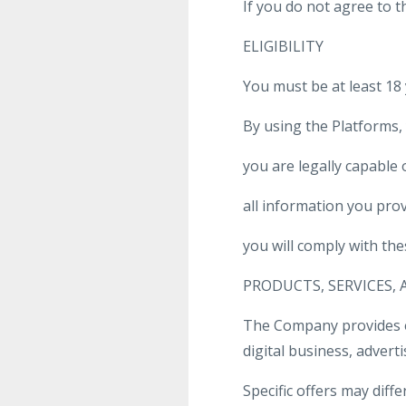
If you do not agree to 
ELIGIBILITY
You must be at least 18
By using the Platforms,
you are legally capable
all information you prov
you will comply with the
PRODUCTS, SERVICES,
The Company provides ed
digital business, adver
Specific offers may differ