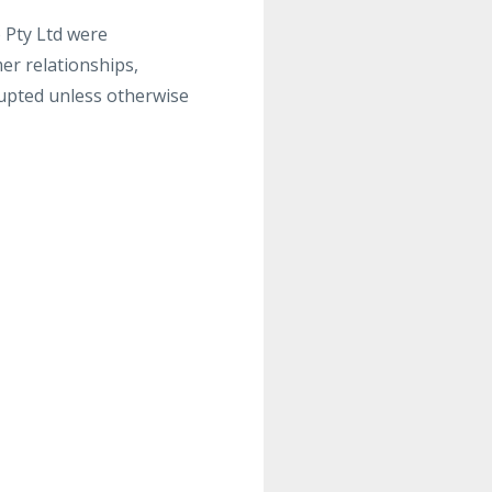
o Pty Ltd were
mer relationships,
upted unless otherwise