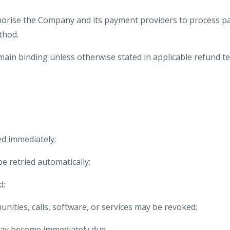
horise the Company and its payment providers to process p
thod.
ain binding unless otherwise stated in applicable refund ter
d immediately;
 retried automatically;
d;
nities, calls, software, or services may be revoked;
ay become immediately due.