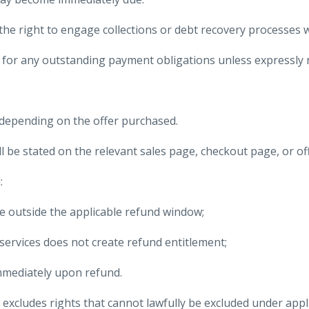
e right to engage collections or debt recovery processes w
for any outstanding payment obligations unless expressly re
s depending on the offer purchased.
ll be stated on the relevant sales page, checkout page, or o
:
le outside the applicable refund window;
services does not create refund entitlement;
mmediately upon refund.
excludes rights that cannot lawfully be excluded under app