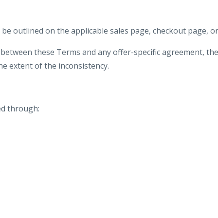
ill be outlined on the applicable sales page, checkout page, 
y between these Terms and any offer-specific agreement, the 
e extent of the inconsistency.
d through:
;