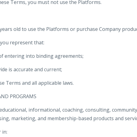
these Terms, you must not use the Platforms.
 years old to use the Platforms or purchase Company product
 you represent that:
 of entering into binding agreements;
ide is accurate and current;
se Terms and all applicable laws.
 AND PROGRAMS
ucational, informational, coaching, consulting, community,
tising, marketing, and membership-based products and servic
 in: