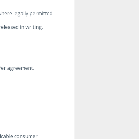
here legally permitted.
leased in writing.
ffer agreement.
licable consumer