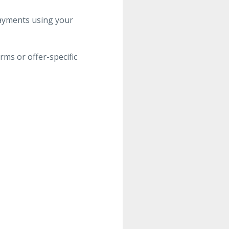
ayments using your
ms or offer-specific