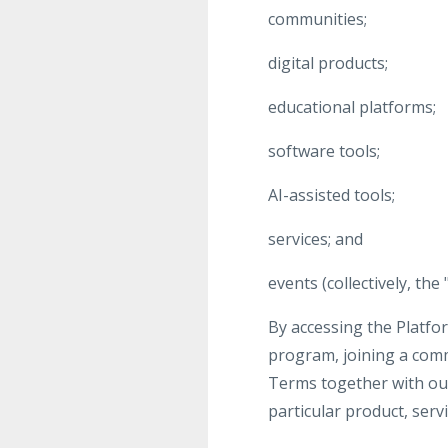
communities;
digital products;
educational platforms;
software tools;
AI-assisted tools;
services; and
events (collectively, the 
By accessing the Platfor
program, joining a com
Terms together with our 
particular product, ser