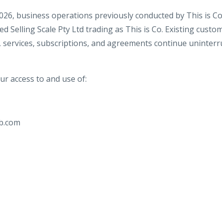
2026, business operations previously conducted by This is C
d Selling Scale Pty Ltd trading as This is Co. Existing custo
 services, subscriptions, and agreements continue uninterr
r access to and use of:
b.com