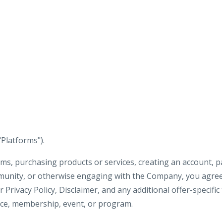
"Platforms").
ms, purchasing products or services, creating an account, pa
munity, or otherwise engaging with the Company, you agree
Privacy Policy, Disclaimer, and any additional offer-specific
vice, membership, event, or program.