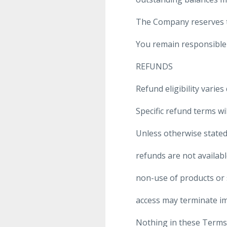
The Company reserves th
You remain responsible 
REFUNDS
Refund eligibility varie
Specific refund terms wi
Unless otherwise stated
refunds are not availab
non-use of products or 
access may terminate i
Nothing in these Terms 