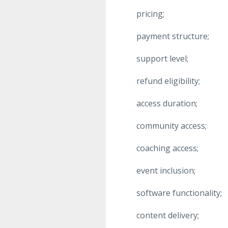
pricing;
payment structure;
support level;
refund eligibility;
access duration;
community access;
coaching access;
event inclusion;
software functionality;
content delivery;