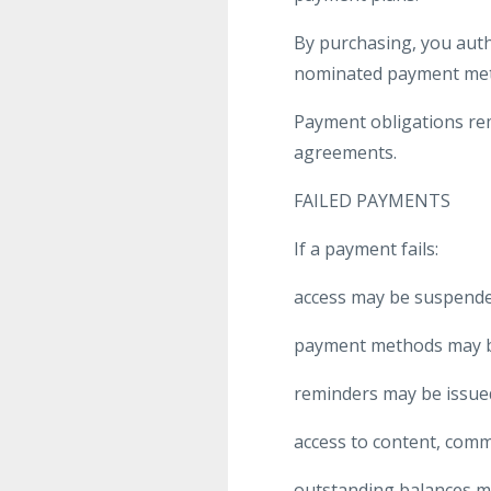
By purchasing, you aut
nominated payment me
Payment obligations rem
agreements.
FAILED PAYMENTS
If a payment fails:
access may be suspende
payment methods may be
reminders may be issue
access to content, commu
outstanding balances m