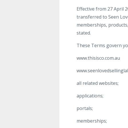
Effective from 27 April 
transferred to Seen Love
memberships, products,
stated.
These Terms govern you
www.thisisco.com.au
www.seenlovedsellingla
all related websites;
applications;
portals;
memberships;