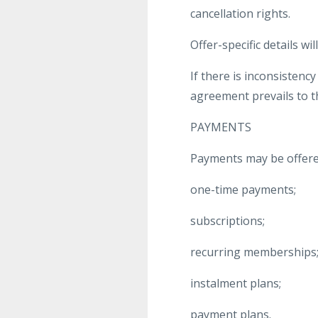
cancellation rights.
Offer-specific details w
If there is inconsistenc
agreement prevails to th
PAYMENTS
Payments may be offere
one-time payments;
subscriptions;
recurring memberships
instalment plans;
payment plans.