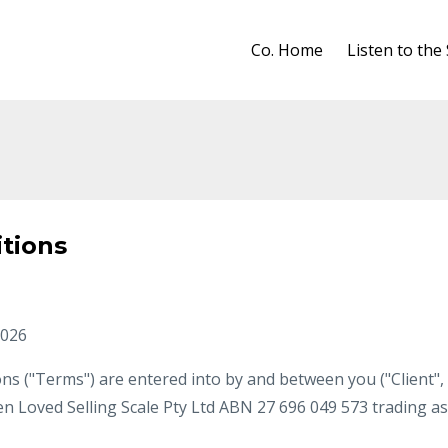
Co. Home
Listen to the
tions
2026
s ("Terms") are entered into by and between you ("Client",
en Loved Selling Scale Pty Ltd ABN 27 696 049 573 trading as