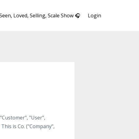
 Seen, Loved, Selling, Scale Show 🎧
Login
 "Customer", "User",
 This is Co. ("Company",