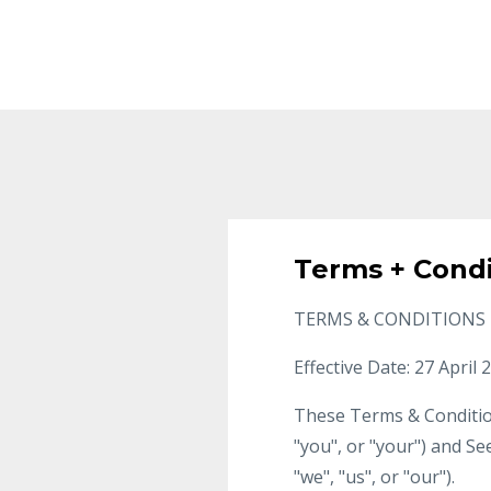
Terms + Condi
TERMS & CONDITIONS
Effective Date: 27 April 
These Terms & Condition
"you", or "your") and Se
"we", "us", or "our").