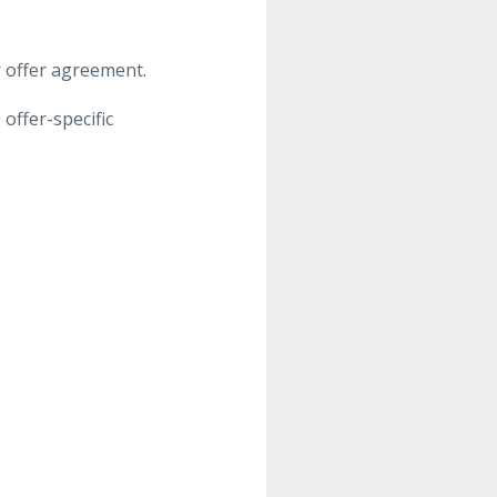
or offer agreement.
offer-specific