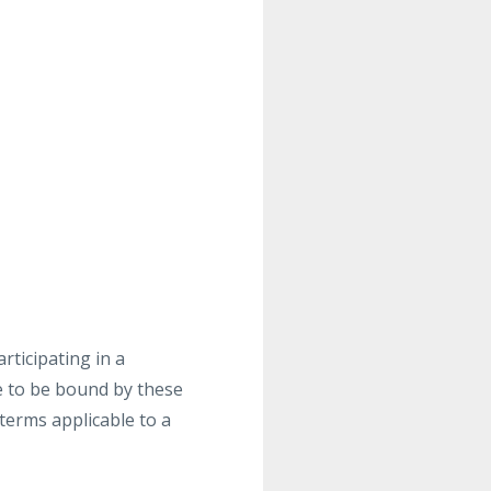
rticipating in a
 to be bound by these
 terms applicable to a