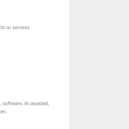
s or services.
 software, AI-assisted,
es.