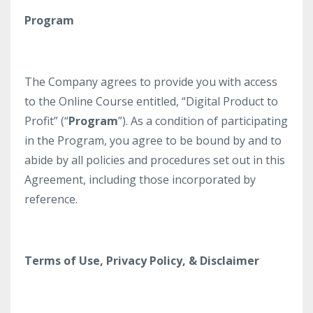
Program
The Company agrees to provide you with access
to the Online Course entitled, “Digital Product to
Profit” (“
Program
”). As a condition of participating
in the Program, you agree to be bound by and to
abide by all policies and procedures set out in this
Agreement, including those incorporated by
reference.
Terms of Use, Privacy Policy, & Disclaimer