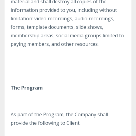
material and shall destroy all copies of the
information provided to you, including without
limitation: video recordings, audio recordings,
forms, template documents, slide shows,
membership areas, social media groups limited to
paying members, and other resources.
The Program
As part of the Program, the Company shall
provide the following to Client.