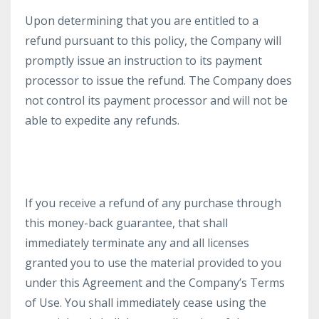
Upon determining that you are entitled to a
refund pursuant to this policy, the Company will
promptly issue an instruction to its payment
processor to issue the refund. The Company does
not control its payment processor and will not be
able to expedite any refunds.
If you receive a refund of any purchase through
this money-back guarantee, that shall
immediately terminate any and all licenses
granted you to use the material provided to you
under this Agreement and the Company’s Terms
of Use. You shall immediately cease using the