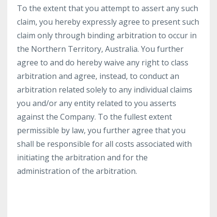
To the extent that you attempt to assert any such
claim, you hereby expressly agree to present such
claim only through binding arbitration to occur in
the Northern Territory, Australia. You further
agree to and do hereby waive any right to class
arbitration and agree, instead, to conduct an
arbitration related solely to any individual claims
you and/or any entity related to you asserts
against the Company. To the fullest extent
permissible by law, you further agree that you
shall be responsible for all costs associated with
initiating the arbitration and for the
administration of the arbitration.