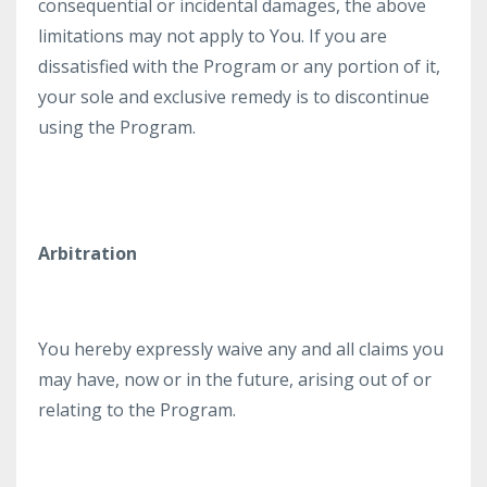
consequential or incidental damages, the above
limitations may not apply to You. If you are
dissatisfied with the Program or any portion of it,
your sole and exclusive remedy is to discontinue
using the Program.
Arbitration
​You hereby expressly waive any and all claims you
may have, now or in the future, arising out of or
relating to the Program.