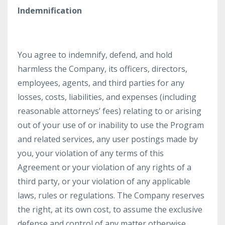
Indemnification
You agree to indemnify, defend, and hold
harmless the Company, its officers, directors,
employees, agents, and third parties for any
losses, costs, liabilities, and expenses (including
reasonable attorneys’ fees) relating to or arising
out of your use of or inability to use the Program
and related services, any user postings made by
you, your violation of any terms of this
Agreement or your violation of any rights of a
third party, or your violation of any applicable
laws, rules or regulations. The Company reserves
the right, at its own cost, to assume the exclusive
defense and control of any matter otherwise