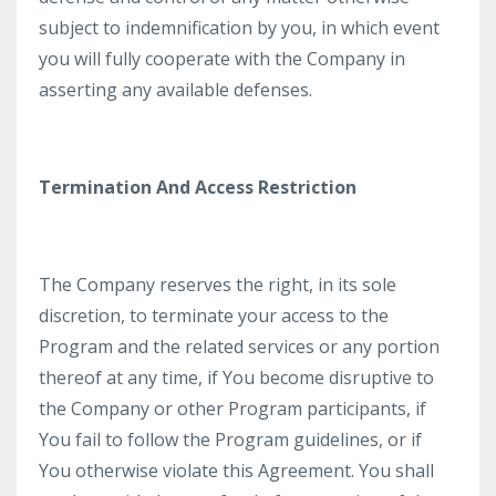
subject to indemnification by you, in which event
you will fully cooperate with the Company in
asserting any available defenses.
Termination And Access Restriction
The Company reserves the right, in its sole
discretion, to terminate your access to the
Program and the related services or any portion
thereof at any time, if You become disruptive to
the Company or other Program participants, if
You fail to follow the Program guidelines, or if
You otherwise violate this Agreement. You shall