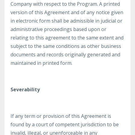
Company with respect to the Program. A printed
version of this Agreement and of any notice given
in electronic form shall be admissible in judicial or
administrative proceedings based upon or
relating to this agreement to the same extent and
subject to the same conditions as other business
documents and records originally generated and
maintained in printed form.
Severability
If any term or provision of this Agreement is
found by a court of competent jurisdiction to be
invalid, illegal, or unenforceable in any