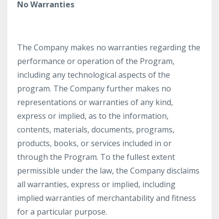
No Warranties
The Company makes no warranties regarding the
performance or operation of the Program,
including any technological aspects of the
program. The Company further makes no
representations or warranties of any kind,
express or implied, as to the information,
contents, materials, documents, programs,
products, books, or services included in or
through the Program. To the fullest extent
permissible under the law, the Company disclaims
all warranties, express or implied, including
implied warranties of merchantability and fitness
for a particular purpose.