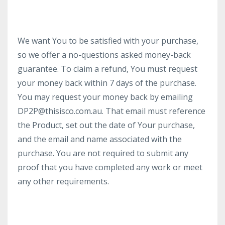
We want You to be satisfied with your purchase,
so we offer a no-questions asked money-back
guarantee. To claim a refund, You must request
your money back within 7 days of the purchase.
You may request your money back by emailing
DP2P@thisisco.com.au. That email must reference
the Product, set out the date of Your purchase,
and the email and name associated with the
purchase. You are not required to submit any
proof that you have completed any work or meet
any other requirements.