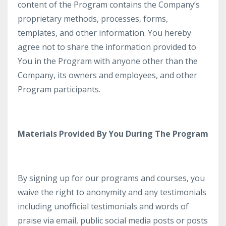
content of the Program contains the Company’s
proprietary methods, processes, forms,
templates, and other information. You hereby
agree not to share the information provided to
You in the Program with anyone other than the
Company, its owners and employees, and other
Program participants.
Materials Provided By You During The Program
By signing up for our programs and courses, you
waive the right to anonymity and any testimonials
including unofficial testimonials and words of
praise via email, public social media posts or posts