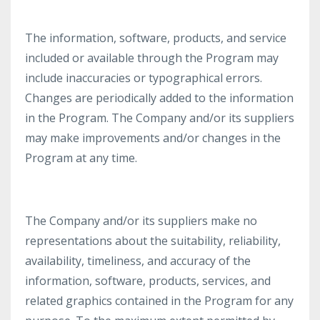
The information, software, products, and service
included or available through the Program may
include inaccuracies or typographical errors.
Changes are periodically added to the information
in the Program. The Company and/or its suppliers
may make improvements and/or changes in the
Program at any time.
The Company and/or its suppliers make no
representations about the suitability, reliability,
availability, timeliness, and accuracy of the
information, software, products, services, and
related graphics contained in the Program for any