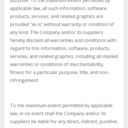
purpose. To the maximum extent permitted by
applicable law, all such information, software,
products, services, and related graphics are
provided “as is” without warranty or condition of
any kind. The Company and/or its suppliers
hereby disclaim all warranties and conditions with
regard to this information, software, products,
services, and related graphics, including all implied
warranties or conditions of merchantability,
fitness for a particular purpose, title, and non-
infringement.
To the maximum extent permitted by applicable
law, in no event shall the Company and/or its
suppliers be liable for any direct, indirect, punitive,