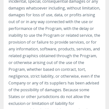
incidental, special, consequential damages or any
damages whatsoever including, without limitation,
damages for loss of use, data, or profits arising
out of or in any way connected with the use or
performance of the Program, with the delay or
inability to use the Program or related service, the
provision of or failure to provide services, or for
any information, software, products, services, and
related graphics obtained through the Program,
or otherwise arising out of the use of the
Program, whether based on contract, tort,
negligence, strict liability, or otherwise, even if the
Company or any of its suppliers has been advised
of the possibility of damages. Because some
States or other jurisdictions do not allow the
exclusion or limitation of liability for