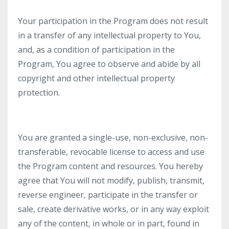
Your participation in the Program does not result
in a transfer of any intellectual property to You,
and, as a condition of participation in the
Program, You agree to observe and abide by all
copyright and other intellectual property
protection.
You are granted a single-use, non-exclusive, non-
transferable, revocable license to access and use
the Program content and resources. You hereby
agree that You will not modify, publish, transmit,
reverse engineer, participate in the transfer or
sale, create derivative works, or in any way exploit
any of the content, in whole or in part, found in