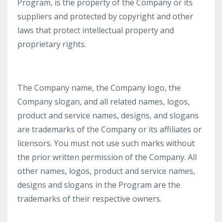
Program, is the property of the Company or its
suppliers and protected by copyright and other
laws that protect intellectual property and
proprietary rights.
The Company name, the Company logo, the
Company slogan, and all related names, logos,
product and service names, designs, and slogans
are trademarks of the Company or its affiliates or
licensors. You must not use such marks without
the prior written permission of the Company. All
other names, logos, product and service names,
designs and slogans in the Program are the
trademarks of their respective owners.