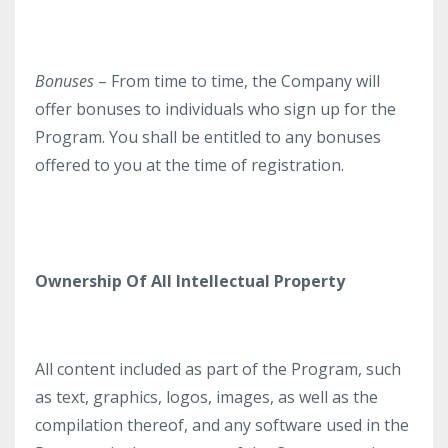
Bonuses
– From time to time, the Company will
offer bonuses to individuals who sign up for the
Program. You shall be entitled to any bonuses
offered to you at the time of registration.
Ownership Of All Intellectual Property
All content included as part of the Program, such
as text, graphics, logos, images, as well as the
compilation thereof, and any software used in the