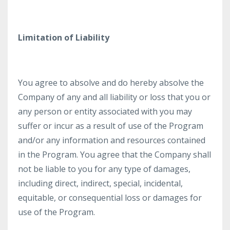
Limitation of Liability
You agree to absolve and do hereby absolve the
Company of any and all liability or loss that you or
any person or entity associated with you may
suffer or incur as a result of use of the Program
and/or any information and resources contained
in the Program. You agree that the Company shall
not be liable to you for any type of damages,
including direct, indirect, special, incidental,
equitable, or consequential loss or damages for
use of the Program.