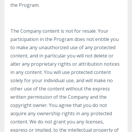
the Program.
The Company content is not for resale. Your
participation in the Program does not entitle you
to make any unauthorized use of any protected
content, and in particular you will not delete or
alter any proprietary rights or attribution notices
in any content. You will use protected content
solely for your individual use, and will make no
other use of the content without the express
written permission of the Company and the
copyright owner. You agree that you do not
acquire any ownership rights in any protected
content. We do not grant you any licenses,
express or implied, to the intellectual property of