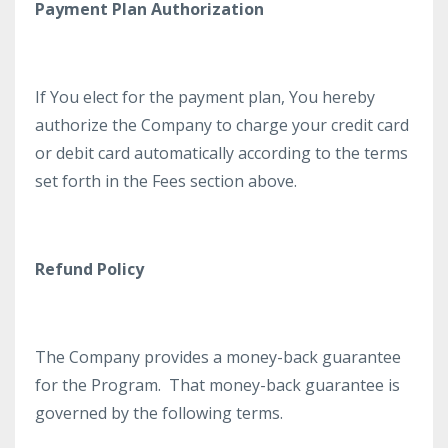
Payment Plan Authorization
If You elect for the payment plan, You hereby
authorize the Company to charge your credit card
or debit card automatically according to the terms
set forth in the Fees section above.
Refund Policy
The Company provides a money-back guarantee
for the Program. That money-back guarantee is
governed by the following terms.