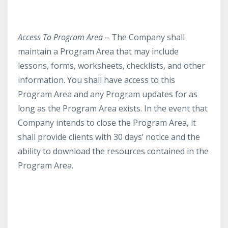
Access To Program Area
– The Company shall
maintain a Program Area that may include
lessons, forms, worksheets, checklists, and other
information. You shall have access to this
Program Area and any Program updates for as
long as the Program Area exists. In the event that
Company intends to close the Program Area, it
shall provide clients with 30 days’ notice and the
ability to download the resources contained in the
Program Area.