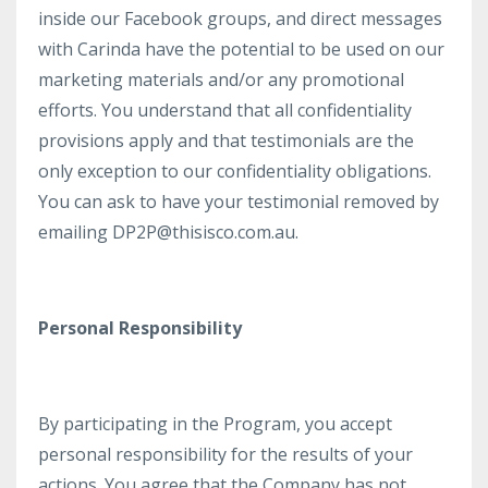
inside our Facebook groups, and direct messages
with Carinda have the potential to be used on our
marketing materials and/or any promotional
efforts. You understand that all confidentiality
provisions apply and that testimonials are the
only exception to our confidentiality obligations.
You can ask to have your testimonial removed by
emailing DP2P@thisisco.com.au.
Personal Responsibility
By participating in the Program, you accept
personal responsibility for the results of your
actions. You agree that the Company has not