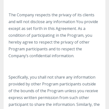
The Company respects the privacy of its clients
and will not disclose any information You provide
except as set forth in this Agreement. As a
condition of participating in the Program, you
hereby agree to respect the privacy of other
Program participants and to respect the
Company’s confidential information.
Specifically, you shall not share any information
provided by other Program participants outside
of the bounds of the Program unless you receive
express written permission from such other
participant to share the information. Similarly, the