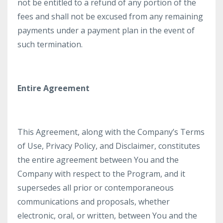
not be entitled to a refund of any portion of the
fees and shall not be excused from any remaining
payments under a payment plan in the event of
such termination.
Entire Agreement
This Agreement, along with the Company’s Terms
of Use, Privacy Policy, and Disclaimer, constitutes
the entire agreement between You and the
Company with respect to the Program, and it
supersedes all prior or contemporaneous
communications and proposals, whether
electronic, oral, or written, between You and the