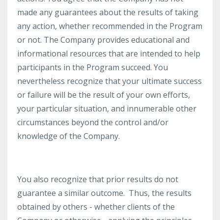
made any guarantees about the results of taking
any action, whether recommended in the Program
or not. The Company provides educational and
informational resources that are intended to help
participants in the Program succeed. You
nevertheless recognize that your ultimate success
or failure will be the result of your own efforts,
your particular situation, and innumerable other
circumstances beyond the control and/or
knowledge of the Company.
You also recognize that prior results do not
guarantee a similar outcome. Thus, the results
obtained by others - whether clients of the