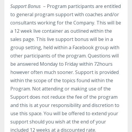
Support Bonus
– Program participants are entitled
to general program support with coaches and/or
consultants working for the Company. This will be
a 12 week live container as outlined within the
sales page.
This live support bonus will be in a
group setting, held within a Facebook group with
other participants of the program. Questions will
be answered Monday to Friday within 72hours
however often much sooner. Support is provided
within the scope of the topics found within the
Program. Not attending or making use of the
Support does not reduce the fee of the program
and this is at your responsibility and discretion to
use this space. You will be offered to extend your
support should you wish at the end of your
included 12 weeks at a discounted rate.