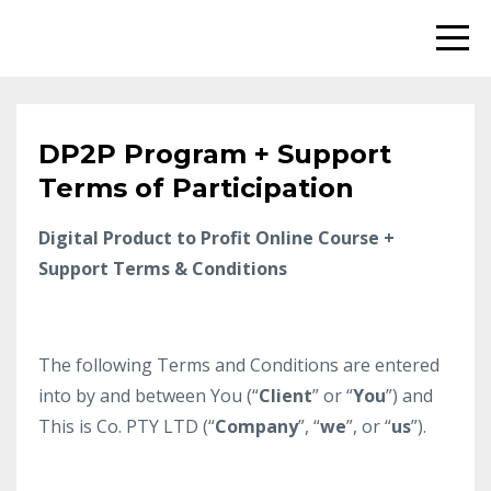
DP2P Program + Support
Terms of Participation
Digital Product to Profit Online Course +
Support Terms & Conditions
​The following Terms and Conditions are entered
into by and between You (“
Client
” or “
You
”) and
This is Co. PTY LTD (“
Company
”, “
we
”, or “
us
”).