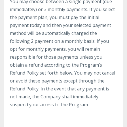
You may choose between a single payment (due
immediately) or 3 monthly payments. If you select
the payment plan, you must pay the initial
payment today and then your selected payment
method will be automatically charged the
following 2 payment on a monthly basis. If you
opt for monthly payments, you will remain
responsible for those payments unless you
obtain a refund according to the Program’s
Refund Policy set forth below. You may not cancel
or avoid these payments except through the
Refund Policy. In the event that any payment is
not made, the Company shall immediately
suspend your access to the Program.