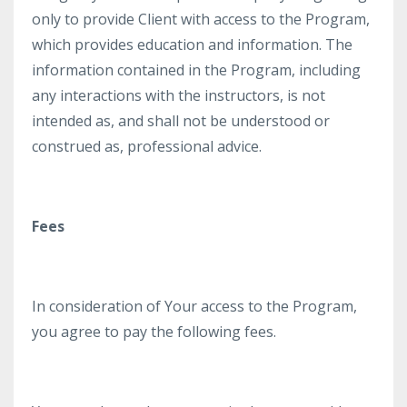
only to provide Client with access to the Program,
which provides education and information. The
information contained in the Program, including
any interactions with the instructors, is not
intended as, and shall not be understood or
construed as, professional advice.
Fees
In consideration of Your access to the Program,
you agree to pay the following fees.