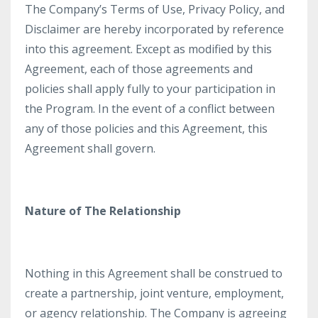
The Company’s Terms of Use, Privacy Policy, and
Disclaimer are hereby incorporated by reference
into this agreement. Except as modified by this
Agreement, each of those agreements and
policies shall apply fully to your participation in
the Program. In the event of a conflict between
any of those policies and this Agreement, this
Agreement shall govern.
Nature of The Relationship
Nothing in this Agreement shall be construed to
create a partnership, joint venture, employment,
or agency relationship. The Company is agreeing