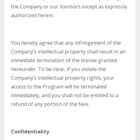
the Company or our licensors except as expressly
authorized herein.
You hereby agree that any infringement of the
Company’s intellectual property shall result in an
immediate termination of the license granted
hereunder. To be clear, if you violate the
Company’s intellectual property rights, your
access to the Program will be terminated
immediately, and you shall not be entitled to a
refund of any portion of the fees.
Confidentiality