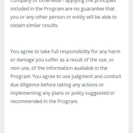
Company or otherwise - applying the principles
included in the Program are no guarantee that
you or any other person or entity will be able to
obtain similar results.
You agree to take full responsibility for any harm
or damage you suffer as a result of the use, or
non-use, of the information available in the
Program. You agree to use judgment and conduct
due diligence before taking any actions or
implementing any plans or policy suggested or
recommended in the Program.