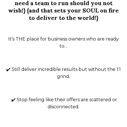
need a team to run should you not
wish!} {and that sets your SOUL on fire
to deliver to the world!}
It’s THE place for business owners who are ready
to…
✔️ Still deliver incredible results but
without
the 1:1
grind.
✔️ Stop feeling like their offers are scattered or
disconnected.