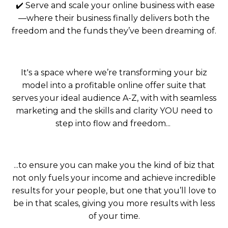
✔️ Serve and scale your online business with ease
—where their business finally delivers both the
freedom and the funds they’ve been dreaming of.
It's a space where we’re transforming your biz
model into a profitable online offer suite that
serves your ideal audience A-Z, with with seamless
marketing and the skills and clarity YOU need to
step into flow and freedom...
...to ensure you can make you the kind of biz that
not only fuels your income and achieve incredible
results for your people, but one that you’ll love to
be in that scales,
giving you more results with less
of your time.