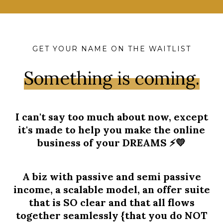
GET YOUR NAME ON THE WAITLIST
Something is coming.
I can't say too much about now, except
it's made to help you make the online
business of your DREAMS ⚡️💛
A biz with passive and semi passive
income, a scalable model, an offer suite
that is SO clear and that all flows
together seamlessly {that you do NOT