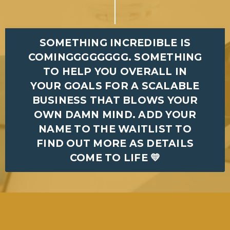
SOMETHING INCREDIBLE IS
COMINGGGGGGGG. SOMETHING
TO HELP YOU OVERALL IN
YOUR GOALS FOR A SCALABLE
BUSINESS THAT BLOWS YOUR
OWN DAMN MIND. ADD YOUR
NAME TO THE WAITLIST TO
FIND OUT MORE AS DETAILS
COME TO LIFE 💛