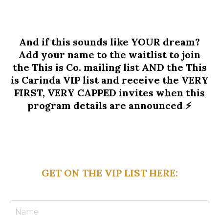
And if this sounds like YOUR dream?
Add your name to the waitlist to join
the This is Co. mailing list AND the This
is Carinda VIP list and receive the VERY
FIRST, VERY CAPPED invites when this
program details are announced ⚡️
GET ON THE VIP LIST HERE: