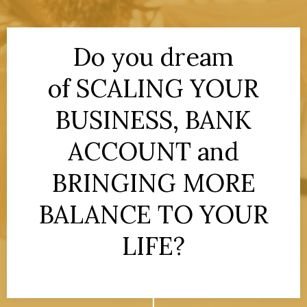
Do you dream
of SCALING YOUR
BUSINESS, BANK
ACCOUNT and
BRINGING MORE
BALANCE TO YOUR
LIFE?