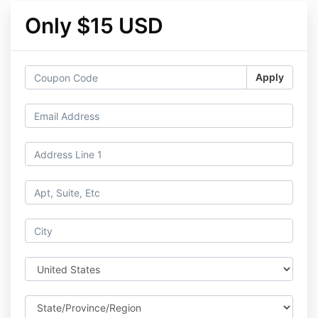
Only $15 USD
Apply