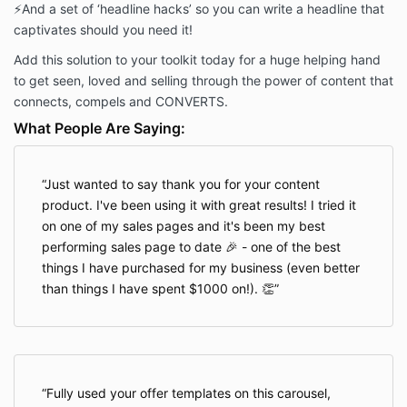
⚡️
And a set of ‘headline hacks’ so you can write a headline that
captivates should you need it!
Add this solution to your toolkit today for a huge helping hand
to get seen, loved and selling through the power of content that
connects, compels and CONVERTS.
What People Are Saying:
Just wanted to say thank you for your content
product. I've been using it with great results! I tried it
on one of my sales pages and it's been my best
performing sales page to date 🎉 - one of the best
things I have purchased for my business (even better
than things I have spent $1000 on!). 👏
Fully used your offer templates on this carousel,