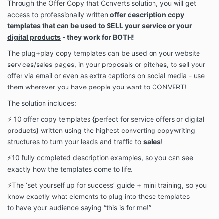
Through the Offer Copy that Converts solution, you will get
access to professionally written
offer description copy
templates that can be used to SELL your
service or your
digital products
- they work for BOTH!
The
plug+play copy templates can be used on your website
services/sales pages, in your proposals or pitches, to sell your
offer via email or even as extra captions on social media - use
them wherever you have people you want to CONVERT!
The solution includes:
⚡️ 10 offer copy templates {perfect for
service offers or digital
products}
written using the highest converting copywriting
structures to turn your leads and traffic to
sales
!
⚡️10 fully completed description examples, so you can see
exactly how the templates come to life.
⚡️The ‘set yourself up for success’ guide + mini training, so you
know exactly what elements
to plug into these templates
to
have your audience saying “this is for me!”