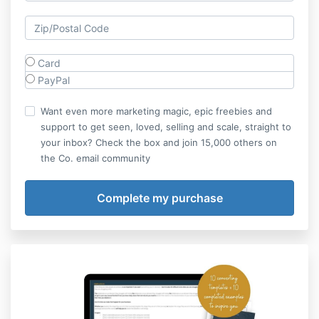
Card
PayPal
Want even more marketing magic, epic freebies and
support to get seen, loved, selling and scale, straight to
your inbox? Check the box and join 15,000 others on
the Co. email community