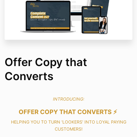
Offer Copy that
Converts
INTRODUCING:
OFFER COPY THAT CONVERTS ⚡️
HELPING YOU TO TURN 'LOOKERS' INTO LOYAL PAYING
CUSTOMERS!