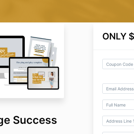
ONLY 
ge Success