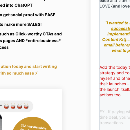
ease
and launch
ged into ChatGPT
LOVE
{and love
o get social proof with EASE
“I wanted to
 to make more SALES!
successfu
ch as Click-worthy CTAs and
implementi
Content Kit]…
les pages AND *entire business*
email before
ccess
what to p
ution today and start writing
Add this today to
strategy and *c
ith so much ease ⚡️
myself and other
their launches 
the launch itsel
actions too!
FYI. If paying w
time deal, you w
transactions.