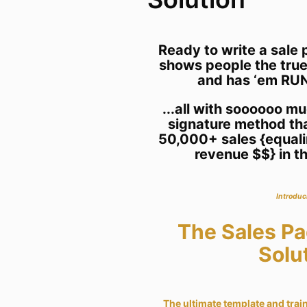
Ready to write a sal
shows people the true
and has ‘em RUN
...all with soooooo m
signature method th
50,000+ sales {equalin
revenue $$} in th
Introduc
The Sales P
Solu
The ultimate template and train