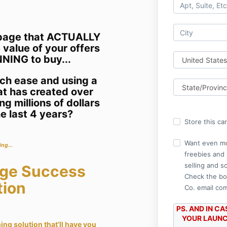
e page that ACTUALLY
 value of your offers
NING to buy...
uch ease and using a
at has created over
g millions of dollars
e last 4 years?
Store this ca
Want even mo
ing...
freebies and 
selling and s
age Success
Check the bo
tion
Co. email co
PS. AND IN C
YOUR LAUNCH
ing solution that’ll have you