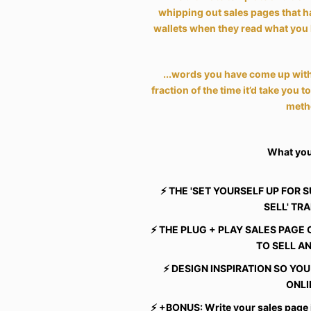
whipping out sales pages that h
wallets when they read what you 
...words you have come up with
fraction of the time it’d take you t
meth
What you'
⚡️ THE 'SET YOURSELF UP FOR 
SELL' TR
⚡️ THE PLUG + PLAY SALES PAG
TO SELL A
⚡️ DESIGN INSPIRATION SO Y
ONLI
⚡️ +BONUS: Write your sales page