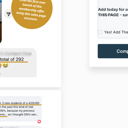
Add today for 
THIS PAGE
- sa
Yes! Add The