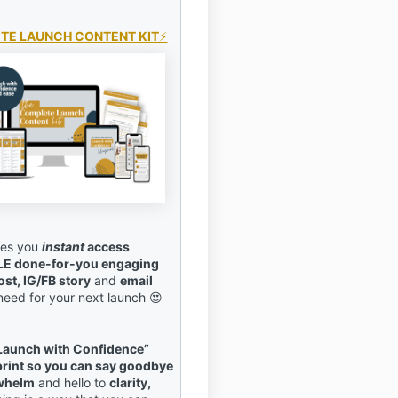
TE LAUNCH CONTENT KIT
⚡️
ives you
instant
access
LE done-for-you engaging
ost, IG/FB story
and
email
 need for your next launch 😍
Launch with Confidence”
print so you can say goodbye
rwhelm
and hello to
clarity,