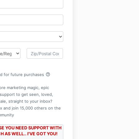
help_outline
rd for future purchases
re marketing magic, epic
support to get seen, loved,
cale, straight to your inbox?
x and join 15,000 others on the
mmunity
ASE YOU NEED SUPPORT WITH
 AS WELL.. I'VE GOT YOU!