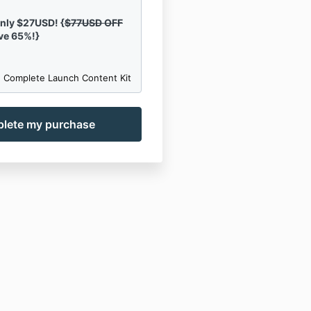
only $27USD! {
$77USD OFF
ve 65%!}
 Complete Launch Content Kit