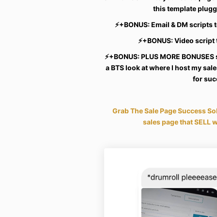
this template plug
⚡️
+BONUS: Email & DM scripts t
⚡️
+BONUS: Video script
⚡️
+BONUS: PLUS MORE BONUSES su
a BTS look at where I host my sa
for su
Grab The Sale Page Success Sol
sales page that SELL w