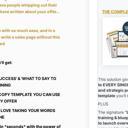
ave people whipping out their
have written about your offer…
THE COMPLE
 with so much ease, and in a
o write a sales page without this
od
ll get:
SUCCESS' & 'WHAT TO SAY TO
This solution g
to EVERY SING
AINING
and strategic p
E COPY TEMPLATE YOU CAN USE
template
you'll
NY OFFER
PLUS
OU LOVE TAKING YOUR WORDS
The signature
“
NE
training & blue
to launch ove
 in *seconds* with the power of