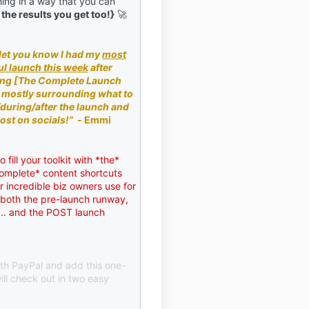
ing in a way that you can
 the results you get too!}
🚀
 let you know I had my
most
l launch this week
after
ng [The Complete Launch
 mostly surrounding what to
/during/after the launch and
ost on socials!”
-
Emmi
 fill your toolkit with *the*
omplete* content shortcuts
 incredible biz owners use for
- both the pre-launch runway,
f... and the POST launch
ith PayPal and add this one-
ill check out in two easy