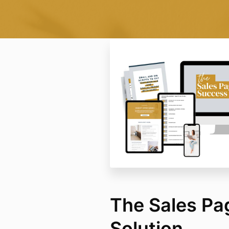
The Sales Pa
Solution