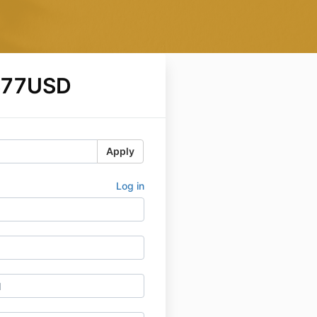
$77USD
Apply
Log in